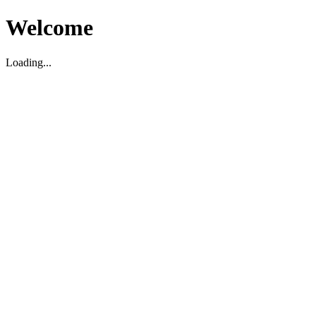
Welcome
Loading...